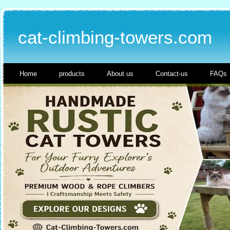
cat-climbing-towers.com
Home
products
About us
Contact-us
FAQs